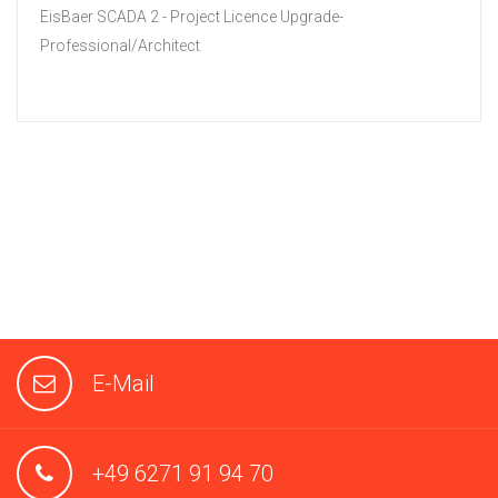
EisBaer SCADA 2 - Project Licence Upgrade-
Professional/Architect
E-Mail
+49 6271 91 94 70