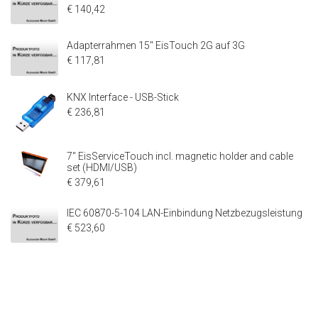
€ 140,42
Adapterrahmen 15" EisTouch 2G auf 3G
€ 117,81
KNX Interface - USB-Stick
€ 236,81
7" EisServiceTouch incl. magnetic holder and cable
set (HDMI/USB)
€ 379,61
IEC 60870-5-104 LAN-Einbindung Netzbezugsleistung
€ 523,60