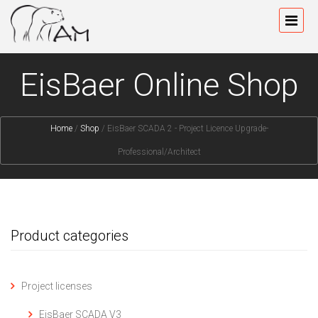
EisBaer Online Shop
Home
/
Shop
/
EisBaer SCADA 2 - Project Licence Upgrade-
Professional/Architect
Product categories
Project licenses
EisBaer SCADA V3