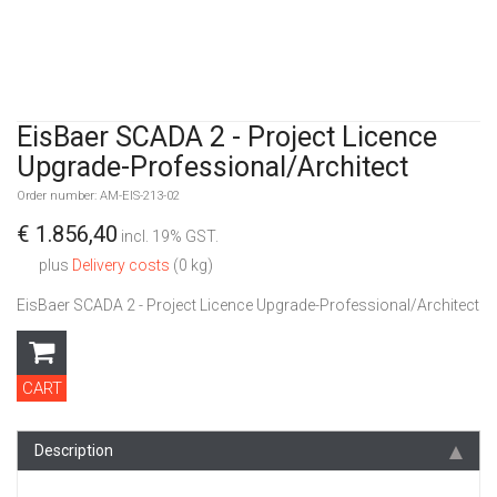
EisBaer SCADA 2 - Project Licence
Upgrade-Professional/Architect
Order number: AM-EIS-213-02
€ 1.856,40
incl. 19% GST.
plus
Delivery costs
(0 kg)
EisBaer SCADA 2 - Project Licence Upgrade-Professional/Architect
CART
Description