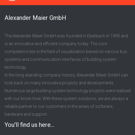
Alexander Maier GmbH
The Alexander Maier GmbH was founded in Eberbach in 1995 and
is an innovative and efficient company today. The core
competence lies in the field of visualisation based on various bus
systems and communication interfaces of building system
technology.
In the long-standing company history, Alexander Maier GmbH can
look back on many innovative projects and developments.
Numerous large building system technology projects were realised
with our know-how. With these system solutions, we are always a
reliable partner to our customers in the areas of software,
hardware and support.
You'll find us here...