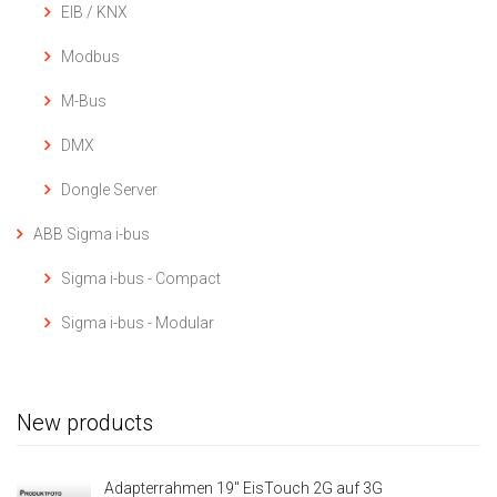
EIB / KNX
Modbus
M-Bus
DMX
Dongle Server
ABB Sigma i-bus
Sigma i-bus - Compact
Sigma i-bus - Modular
New products
Adapterrahmen 19" EisTouch 2G auf 3G