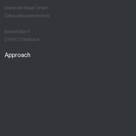
Alexander Maier GmbH
Gebäudesystemtechnik
Beckstraße 3
D-69412 Eberbach
Approach