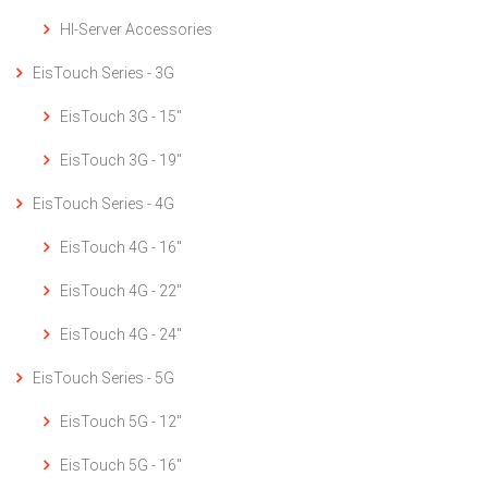
HI-Server Accessories
EisTouch Series - 3G
EisTouch 3G - 15"
EisTouch 3G - 19"
EisTouch Series - 4G
EisTouch 4G - 16"
EisTouch 4G - 22"
EisTouch 4G - 24"
EisTouch Series - 5G
EisTouch 5G - 12"
EisTouch 5G - 16"