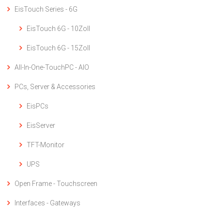
EisTouch Series - 6G
EisTouch 6G - 10Zoll
EisTouch 6G - 15Zoll
All-In-One-TouchPC - AIO
PCs, Server & Accessories
EisPCs
EisServer
TFT-Monitor
UPS
Open Frame - Touchscreen
Interfaces - Gateways