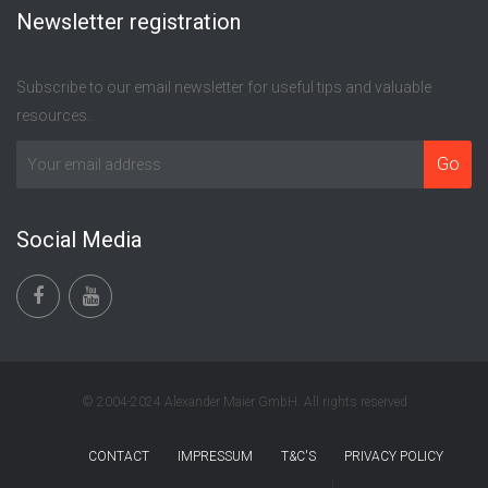
Newsletter registration
Subscribe to our email newsletter for useful tips and valuable
resources.
Social Media
© 2004-2024 Alexander Maier GmbH. All rights reserved
CONTACT
IMPRESSUM
T&C'S
PRIVACY POLICY