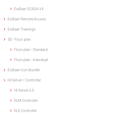
EisBaer SCADA V4
EisBaer Remote Access
EisBaer Trainings
3D - Floor plan
Floor plan - Standard
Floor plan - Individual
EisBaer Icon-Bundle
HI-Server / Controller
HI-Server 6.0
DLM-Controller
DLE-Controller