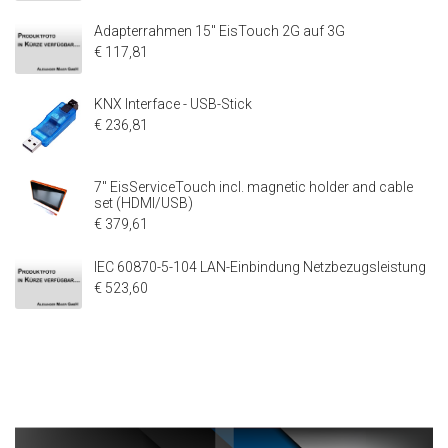
Adapterrahmen 15" EisTouch 2G auf 3G
€ 117,81
KNX Interface - USB-Stick
€ 236,81
7" EisServiceTouch incl. magnetic holder and cable
set (HDMI/USB)
€ 379,61
IEC 60870-5-104 LAN-Einbindung Netzbezugsleistung
€ 523,60