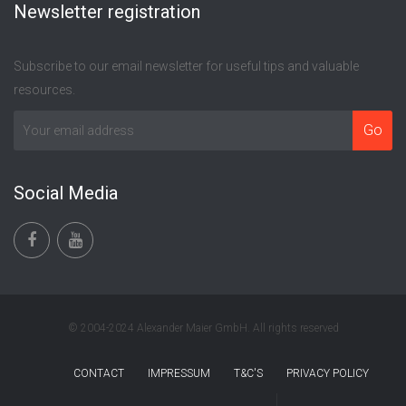
Newsletter registration
Subscribe to our email newsletter for useful tips and valuable
resources.
Social Media
© 2004-2024 Alexander Maier GmbH. All rights reserved
CONTACT
IMPRESSUM
T&C'S
PRIVACY POLICY