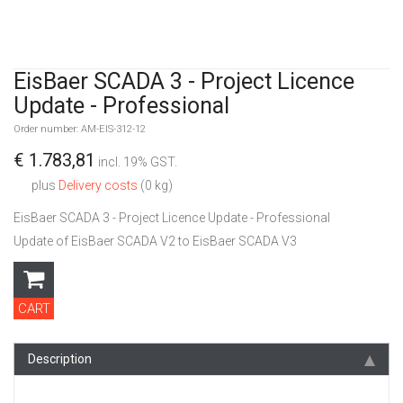
EisBaer SCADA 3 - Project Licence
Update - Professional
Order number: AM-EIS-312-12
€ 1.783,81
incl. 19% GST.
plus
Delivery costs
(0 kg)
EisBaer SCADA 3 - Project Licence Update - Professional
Update of EisBaer SCADA V2 to EisBaer SCADA V3
CART
Description