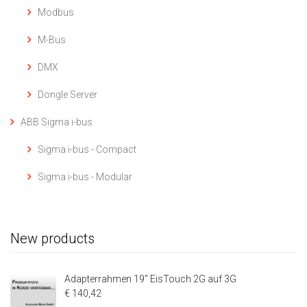
Modbus
M-Bus
DMX
Dongle Server
ABB Sigma i-bus
Sigma i-bus - Compact
Sigma i-bus - Modular
New products
Adapterrahmen 19" EisTouch 2G auf 3G
€ 140,42