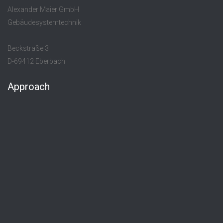
Alexander Maier GmbH
Gebäudesystemtechnik
Beckstraße 3
D-69412 Eberbach
Approach