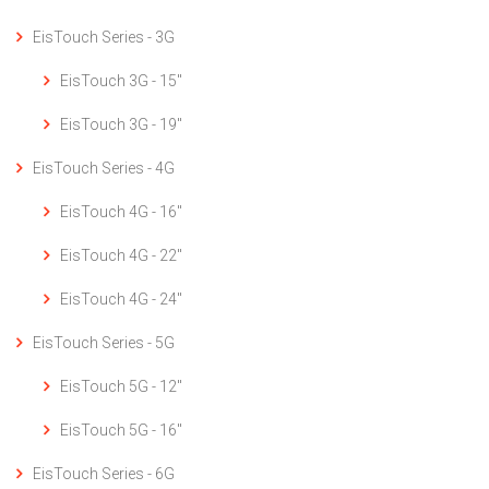
EisTouch Series - 3G
EisTouch 3G - 15"
EisTouch 3G - 19"
EisTouch Series - 4G
EisTouch 4G - 16"
EisTouch 4G - 22"
EisTouch 4G - 24"
EisTouch Series - 5G
EisTouch 5G - 12"
EisTouch 5G - 16"
EisTouch Series - 6G