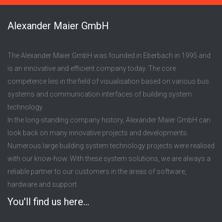
Alexander Maier GmbH
The Alexander Maier GmbH was founded in Eberbach in 1995 and
is an innovative and efficient company today. The core
competence lies in the field of visualisation based on various bus
systems and communication interfaces of building system
technology.
In the long-standing company history, Alexander Maier GmbH can
look back on many innovative projects and developments.
Numerous large building system technology projects were realised
with our know-how. With these system solutions, we are always a
reliable partner to our customers in the areas of software,
hardware and support.
You'll find us here...