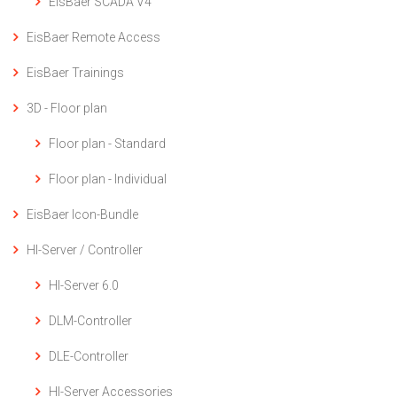
EisBaer SCADA V4
EisBaer Remote Access
EisBaer Trainings
3D - Floor plan
Floor plan - Standard
Floor plan - Individual
EisBaer Icon-Bundle
HI-Server / Controller
HI-Server 6.0
DLM-Controller
DLE-Controller
HI-Server Accessories