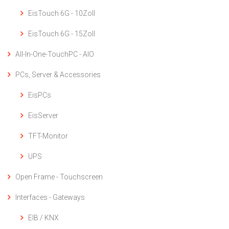
EisTouch 6G - 10Zoll
EisTouch 6G - 15Zoll
All-In-One-TouchPC - AIO
PCs, Server & Accessories
EisPCs
EisServer
TFT-Monitor
UPS
Open Frame - Touchscreen
Interfaces - Gateways
EIB / KNX