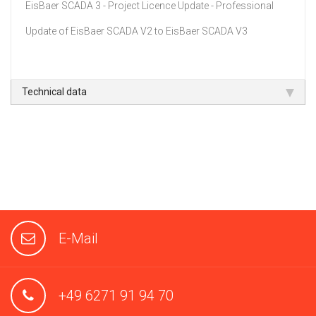
EisBaer SCADA 3 - Project Licence Update - Professional
Update of EisBaer SCADA V2 to EisBaer SCADA V3
Technical data
E-Mail
+49 6271 91 94 70