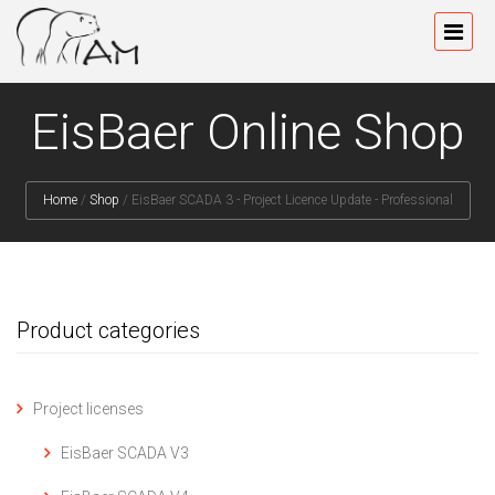
EisBaer Online Shop
Home
/
Shop
/
EisBaer SCADA 3 - Project Licence Update - Professional
Product categories
Project licenses
EisBaer SCADA V3