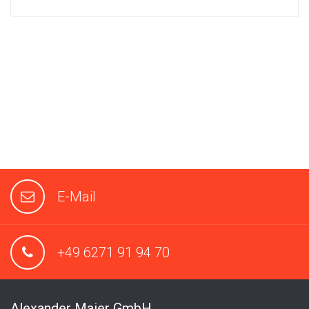
E-Mail
+49 6271 91 94 70
Alexander Maier GmbH