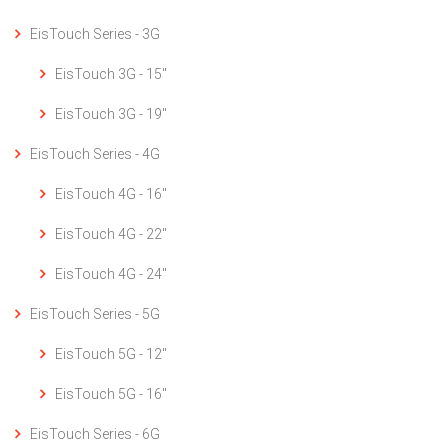
EisTouch Series - 3G
EisTouch 3G - 15"
EisTouch 3G - 19"
EisTouch Series - 4G
EisTouch 4G - 16"
EisTouch 4G - 22"
EisTouch 4G - 24"
EisTouch Series - 5G
EisTouch 5G - 12"
EisTouch 5G - 16"
EisTouch Series - 6G