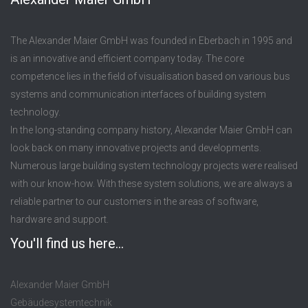
The Alexander Maier GmbH was founded in Eberbach in 1995 and
is an innovative and efficient company today. The core
competence lies in the field of visualisation based on various bus
systems and communication interfaces of building system
technology.
In the long-standing company history, Alexander Maier GmbH can
look back on many innovative projects and developments.
Numerous large building system technology projects were realised
with our know-how. With these system solutions, we are always a
reliable partner to our customers in the areas of software,
hardware and support.
You'll find us here...
Alexander Maier GmbH
Gebäudesystemtechnik