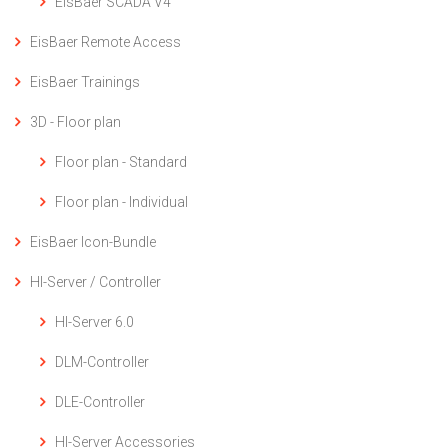
EisBaer SCADA V4
EisBaer Remote Access
EisBaer Trainings
3D - Floor plan
Floor plan - Standard
Floor plan - Individual
EisBaer Icon-Bundle
HI-Server / Controller
HI-Server 6.0
DLM-Controller
DLE-Controller
HI-Server Accessories