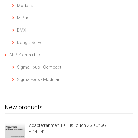
Modbus
M-Bus
DMX
Dongle Server
ABB Sigma i-bus
Sigma i-bus - Compact
Sigma i-bus - Modular
New products
Adapterrahmen 19" EisTouch 2G auf 3G
€ 140,42