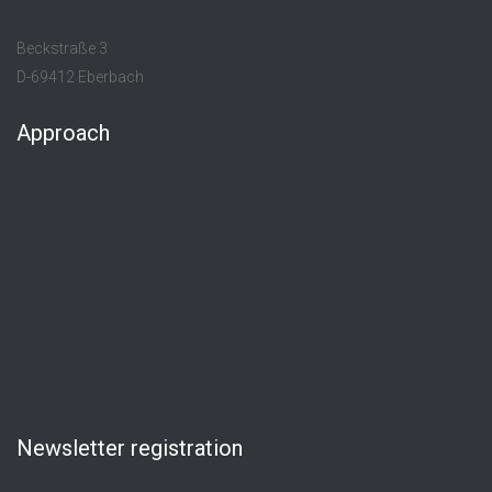
Beckstraße 3
D-69412 Eberbach
Approach
Newsletter registration