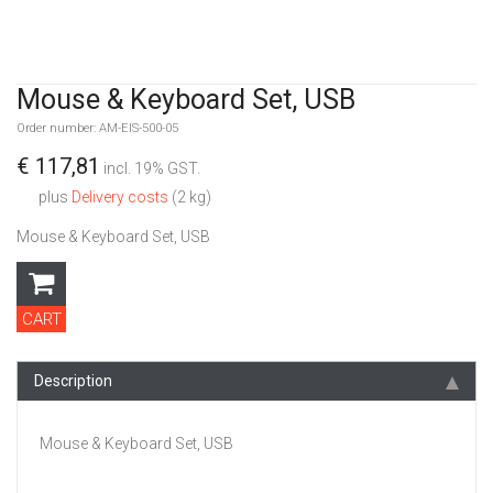
Mouse & Keyboard Set, USB
Order number: AM-EIS-500-05
€ 117,81
incl. 19% GST.
plus
Delivery costs
(2 kg)
Mouse & Keyboard Set, USB
CART
Description
Mouse & Keyboard Set, USB