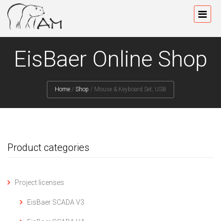
EisBaer Online Shop
Home
/
Shop
/
Mouse & Keyboard Set, USB
Product categories
Project licenses
EisBaer SCADA V3