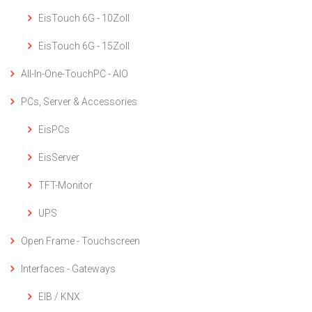
EisTouch 6G - 10Zoll
EisTouch 6G - 15Zoll
All-In-One-TouchPC - AIO
PCs, Server & Accessories
EisPCs
EisServer
TFT-Monitor
UPS
Open Frame - Touchscreen
Interfaces - Gateways
EIB / KNX