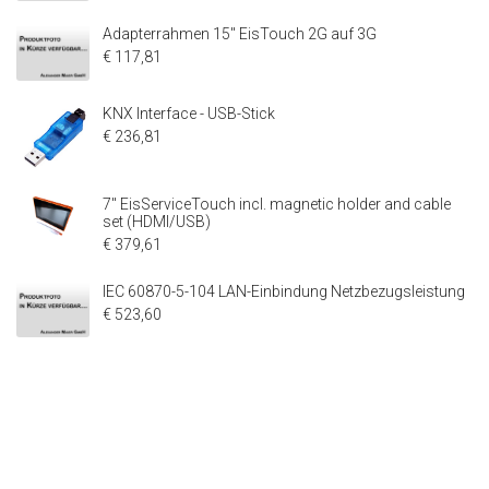
Adapterrahmen 15" EisTouch 2G auf 3G
€ 117,81
KNX Interface - USB-Stick
€ 236,81
7" EisServiceTouch incl. magnetic holder and cable
set (HDMI/USB)
€ 379,61
IEC 60870-5-104 LAN-Einbindung Netzbezugsleistung
€ 523,60