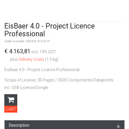
EisBaer 4.0 - Project Licence
Professional
Order number: AM-EIS-314-01-P
€ 4.163,81
incl. 19% GST.
plus
Delivery costs
(1.5 kg)
EisBaer 4.0 - Project Licence Professional
Scope of License: 30 Pages / 3000 Components/Datapoints
inc. USB-License-Dongle
CART
Description