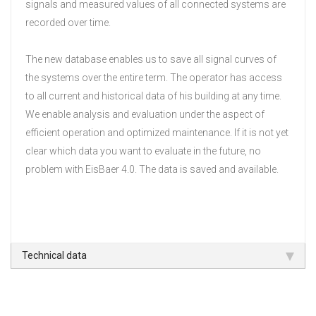
signals and measured values of all connected systems are
recorded over time.
The new database enables us to save all signal curves of
the systems over the entire term.
The operator has access
to all current and historical data of his building at any time.
We enable analysis and evaluation under the aspect of
efficient operation and optimized maintenance.
If it is not yet
clear which data you want to evaluate in the future, no
problem with EisBaer 4.0.
The data is saved and available.
Technical data