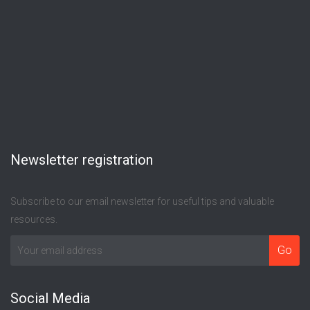
Newsletter registration
Subscribe to our email newsletter for useful tips and valuable
resources.
Social Media