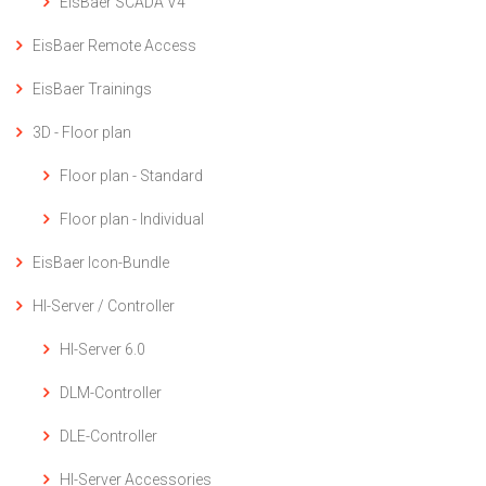
EisBaer SCADA V4
EisBaer Remote Access
EisBaer Trainings
3D - Floor plan
Floor plan - Standard
Floor plan - Individual
EisBaer Icon-Bundle
HI-Server / Controller
HI-Server 6.0
DLM-Controller
DLE-Controller
HI-Server Accessories