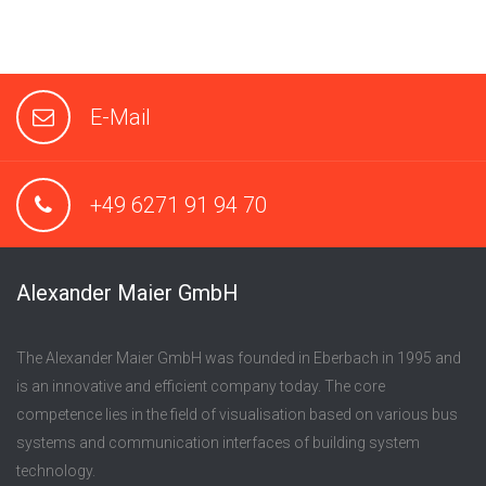
E-Mail
+49 6271 91 94 70
Alexander Maier GmbH
The Alexander Maier GmbH was founded in Eberbach in 1995 and
is an innovative and efficient company today. The core
competence lies in the field of visualisation based on various bus
systems and communication interfaces of building system
technology.