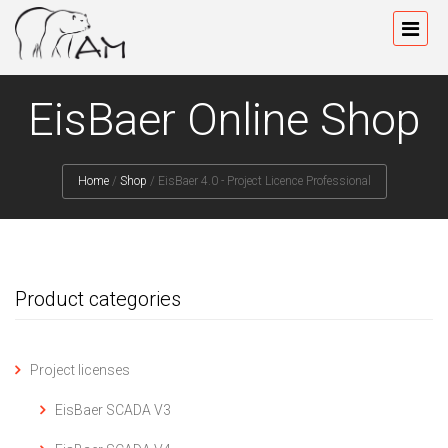
EisBaer Online Shop
Home
/
Shop
/
EisBaer 4.0 - Project Licence Professional
Product categories
Project licenses
EisBaer SCADA V3