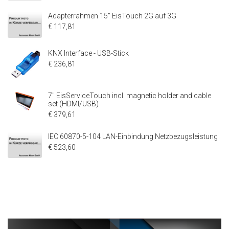
Adapterrahmen 15" EisTouch 2G auf 3G
€ 117,81
KNX Interface - USB-Stick
€ 236,81
7" EisServiceTouch incl. magnetic holder and cable
set (HDMI/USB)
€ 379,61
IEC 60870-5-104 LAN-Einbindung Netzbezugsleistung
€ 523,60