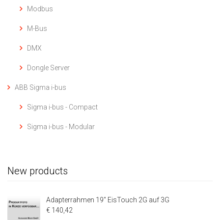
Modbus
M-Bus
DMX
Dongle Server
ABB Sigma i-bus
Sigma i-bus - Compact
Sigma i-bus - Modular
New products
Adapterrahmen 19" EisTouch 2G auf 3G
€ 140,42