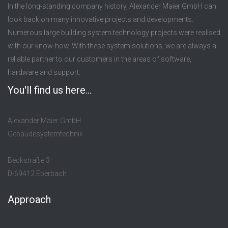
In the long-standing company history, Alexander Maier GmbH can
look back on many innovative projects and developments.
Numerous large building system technology projects were realised
with our know-how. With these system solutions, we are always a
reliable partner to our customers in the areas of software,
hardware and support.
You'll find us here...
Alexander Maier GmbH
Gebäudesystemtechnik
Beckstraße 3
D-69412 Eberbach
Approach