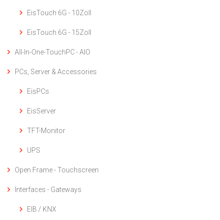
EisTouch 6G - 10Zoll
EisTouch 6G - 15Zoll
All-In-One-TouchPC - AIO
PCs, Server & Accessories
EisPCs
EisServer
TFT-Monitor
UPS
Open Frame - Touchscreen
Interfaces - Gateways
EIB / KNX