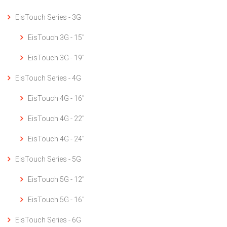
EisTouch Series - 3G
EisTouch 3G - 15"
EisTouch 3G - 19"
EisTouch Series - 4G
EisTouch 4G - 16"
EisTouch 4G - 22"
EisTouch 4G - 24"
EisTouch Series - 5G
EisTouch 5G - 12"
EisTouch 5G - 16"
EisTouch Series - 6G