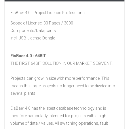
EisBaer 4.0 - Project Licence Professional
Scope of License: 30 Pages / 3000
Components/Datapoints
incl. USB-License-Dongle
EisBaer 4.0 - 64BIT
THE FIRST 64BIT SOLUTION IN OUR MARKET SEGMENT.
Projects can grow in size with more performance.
This
means that large projects no longer need to be divided into
several plants.
EisBaer 4.0 has the latest database technology and is
therefore particularly intended for projects with a high
volume of data / values.
All switching operations, fault